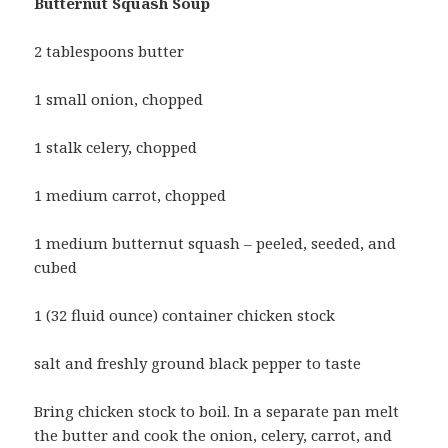
Butternut Squash Soup
2 tablespoons butter
1 small onion, chopped
1 stalk celery, chopped
1 medium carrot, chopped
1 medium butternut squash – peeled, seeded, and
cubed
1 (32 fluid ounce) container chicken stock
salt and freshly ground black pepper to taste
Bring chicken stock to boil. In a separate pan melt
the butter and cook the onion, celery, carrot, and