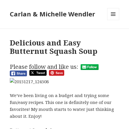
Carlan & Michelle Wendler
MENU
AND
WIDGETS
Delicious and Easy
Butternut Squash Soup
Please follow and like us:
We’ve been living on a budget and trying some
fun/easy recipes. This one is definitely one of our
favorites! My mouth starts to water just thinking
about it. Enjoy!