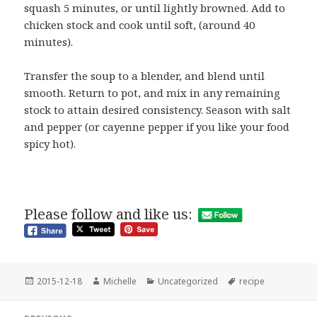
squash 5 minutes, or until lightly browned. Add to
chicken stock and cook until soft, (around 40
minutes).
Transfer the soup to a blender, and blend until
smooth. Return to pot, and mix in any remaining
stock to attain desired consistency. Season with salt
and pepper (or cayenne pepper if you like your food
spicy hot).
Please follow and like us:
Posted
Author
Categories
Tags
2015-12-18
Michelle
Uncategorized
recipe
on
Post