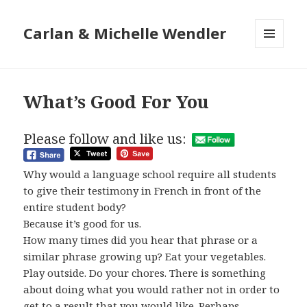
Carlan & Michelle Wendler
MENU
AND
WIDGETS
What’s Good For You
Please follow and like us:
Why would a language school require all students
to give their testimony in French in front of the
entire student body?
Because it’s good for us.
How many times did you hear that phrase or a
similar phrase growing up? Eat your vegetables.
Play outside. Do your chores. There is something
about doing what you would rather not in order to
get to a result that you would like. Perhaps