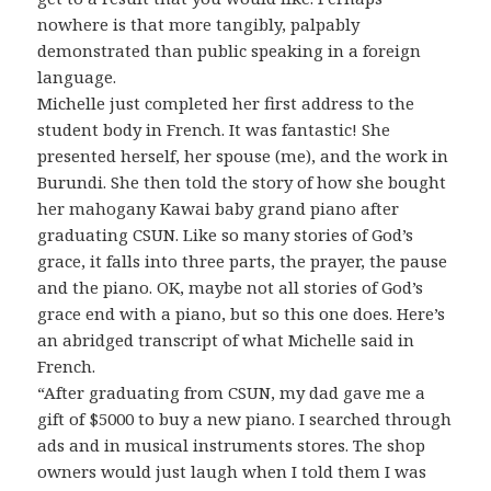
nowhere is that more tangibly, palpably
demonstrated than public speaking in a foreign
language.
Michelle just completed her first address to the
student body in French. It was fantastic! She
presented herself, her spouse (me), and the work in
Burundi. She then told the story of how she bought
her mahogany Kawai baby grand piano after
graduating CSUN. Like so many stories of God’s
grace, it falls into three parts, the prayer, the pause
and the piano. OK, maybe not all stories of God’s
grace end with a piano, but so this one does. Here’s
an abridged transcript of what Michelle said in
French.
“After graduating from CSUN, my dad gave me a
gift of $5000 to buy a new piano. I searched through
ads and in musical instruments stores. The shop
owners would just laugh when I told them I was