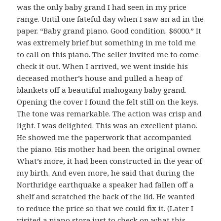
was the only baby grand I had seen in my price
range. Until one fateful day when I saw an ad in the
paper. “Baby grand piano. Good condition. $6000.” It
was extremely brief but something in me told me
to call on this piano. The seller invited me to come
check it out. When I arrived, we went inside his
deceased mother’s house and pulled a heap of
blankets off a beautiful mahogany baby grand.
Opening the cover I found the felt still on the keys.
The tone was remarkable. The action was crisp and
light. I was delighted. This was an excellent piano.
He showed me the paperwork that accompanied
the piano. His mother had been the original owner.
What’s more, it had been constructed in the year of
my birth. And even more, he said that during the
Northridge earthquake a speaker had fallen off a
shelf and scratched the back of the lid. He wanted
to reduce the price so that we could fix it. (Later I
visited a piano store just to check on what this