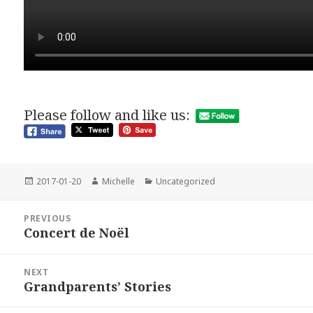
Please follow and like us:
Posted
Author
Categories
2017-01-20
Michelle
Uncategorized
on
Post
PREVIOUS
navigation
Concert de Noël
Previous
post:
NEXT
Grandparents’ Stories
Next
post: