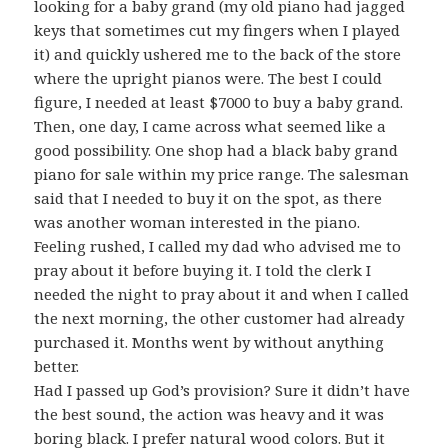
looking for a baby grand (my old piano had jagged
keys that sometimes cut my fingers when I played
it) and quickly ushered me to the back of the store
where the upright pianos were. The best I could
figure, I needed at least $7000 to buy a baby grand.
Then, one day, I came across what seemed like a
good possibility. One shop had a black baby grand
piano for sale within my price range. The salesman
said that I needed to buy it on the spot, as there
was another woman interested in the piano.
Feeling rushed, I called my dad who advised me to
pray about it before buying it. I told the clerk I
needed the night to pray about it and when I called
the next morning, the other customer had already
purchased it. Months went by without anything
better.
Had I passed up God’s provision? Sure it didn’t have
the best sound, the action was heavy and it was
boring black. I prefer natural wood colors. But it