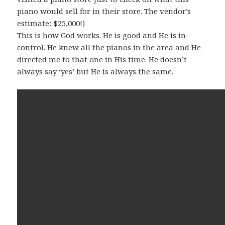
piano would sell for in their store. The vendor’s
estimate: $25,000!)
This is how God works. He is good and He is in
control. He knew all the pianos in the area and He
directed me to that one in His time. He doesn’t
always say ‘yes’ but He is always the same.