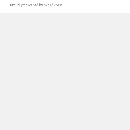
Proudly powered by WordPress